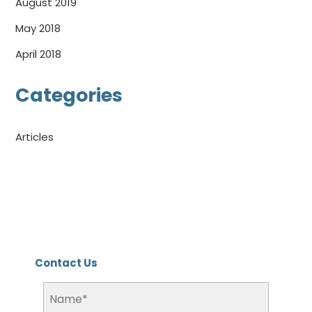
August 2019
May 2018
April 2018
Categories
Articles
Contact Us