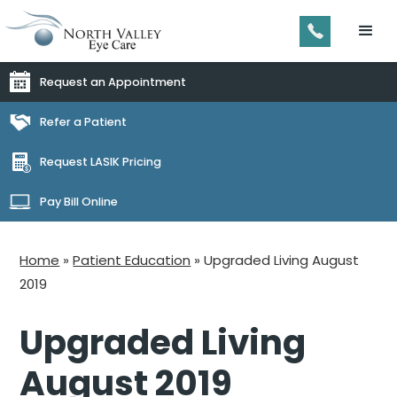
Request an Appointment
Refer a Patient
Request LASIK Pricing
Pay Bill Online
Home
»
Patient Education
»
Upgraded Living August
2019
Upgraded Living
August 2019