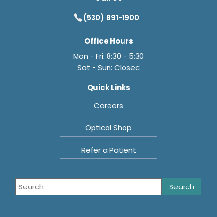
(530) 891-1900
Office Hours
Mon - Fri: 8:30 - 5:30
Sat - Sun: Closed
Quick Links
Careers
Optical Shop
Refer a Patient