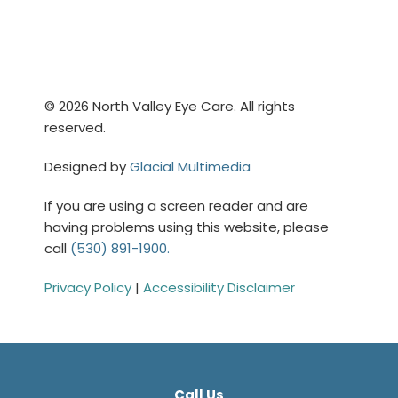
© 2026 North Valley Eye Care. All rights
reserved.
Designed by
Glacial Multimedia
If you are using a screen reader and are
having problems using this website, please
call
(530) 891-1900.
Privacy Policy
|
Accessibility Disclaimer
Call Us