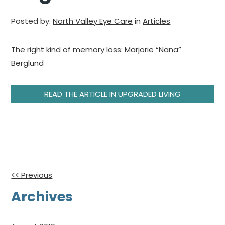
Posted by:
North Valley Eye Care
in
Articles
The right kind of memory loss: Marjorie “Nana”
Berglund
READ THE ARTICLE IN UPGRADED LIVING
Other
<< Previous
Posts
Archives