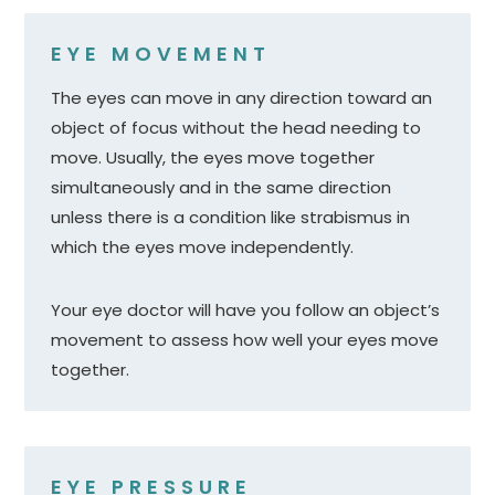
EYE MOVEMENT
The eyes can move in any direction toward an
object of focus without the head needing to
move. Usually, the eyes move together
simultaneously and in the same direction
unless there is a condition like strabismus in
which the eyes move independently.
Your eye doctor will have you follow an object’s
movement to assess how well your eyes move
together.
EYE PRESSURE