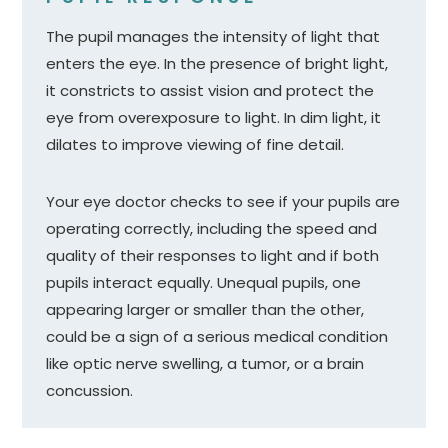
The pupil manages the intensity of light that
enters the eye. In the presence of bright light,
it constricts to assist vision and protect the
eye from overexposure to light. In dim light, it
dilates to improve viewing of fine detail.
Your eye doctor checks to see if your pupils are
operating correctly, including the speed and
quality of their responses to light and if both
pupils interact equally. Unequal pupils, one
appearing larger or smaller than the other,
could be a sign of a serious medical condition
like optic nerve swelling, a tumor, or a brain
concussion.