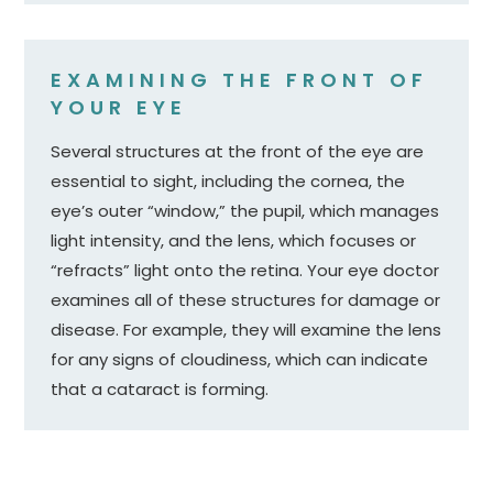
EXAMINING THE FRONT OF
YOUR EYE
Several structures at the front of the eye are
essential to sight, including the cornea, the
eye’s outer “window,” the pupil, which manages
light intensity, and the lens, which focuses or
“refracts” light onto the retina. Your eye doctor
examines all of these structures for damage or
disease. For example, they will examine the lens
for any signs of cloudiness, which can indicate
that a cataract is forming.