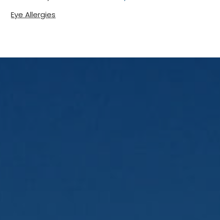
Eye Allergies