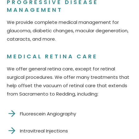
PROGRESSIVE DISEASE
MANAGEMENT
We provide complete medical management for
glaucoma, diabetic changes, macular degeneration,
cataracts, and more.
MEDICAL RETINA CARE
We offer general retina care, except for retinal
surgical procedures. We offer many treatments that
help offset the vacuum of retinal care that extends
from Sacramento to Redding, including:
Fluorescein Angiography
Intravitreal Injections