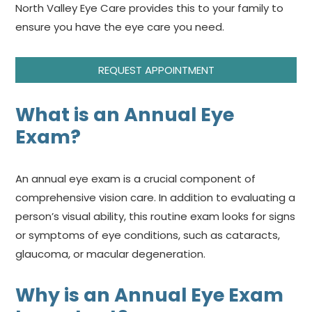
North Valley Eye Care provides this to your family to
ensure you have the eye care you need.
REQUEST APPOINTMENT
What is an Annual Eye
Exam?
An annual eye exam is a crucial component of
comprehensive vision care. In addition to evaluating a
person’s visual ability, this routine exam looks for signs
or symptoms of eye conditions, such as cataracts,
glaucoma, or macular degeneration.
Why is an Annual Eye Exam