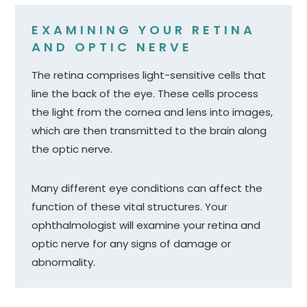
EXAMINING YOUR RETINA
AND OPTIC NERVE
The retina comprises light-sensitive cells that
line the back of the eye. These cells process
the light from the cornea and lens into images,
which are then transmitted to the brain along
the optic nerve.
Many different eye conditions can affect the
function of these vital structures. Your
ophthalmologist will examine your retina and
optic nerve for any signs of damage or
abnormality.