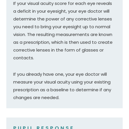
If your visual acuity score for each eye reveals
a deficit in your eyesight, your eye doctor will
determine the power of any corrective lenses
you need to bring your eyesight up to normal
vision. The resulting measurements are known
as a prescription, which is then used to create
corrective lenses in the form of glasses or
contacts.
If you already have one, your eye doctor will
measure your visual acuity using your existing
prescription as a baseline to determine if any
changes are needed.
PUPIL RESPONSE