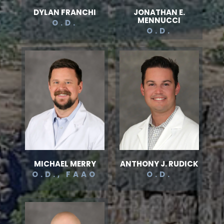
DYLAN FRANCHI
JONATHAN E.
MENNUCCI
O.D.
O.D.
MICHAEL MERRY
ANTHONY J. RUDICK
O.D., FAAO
O.D.