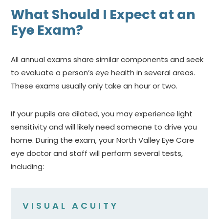
What Should I Expect at an
Eye Exam?
All annual exams share similar components and seek
to evaluate a person’s eye health in several areas.
These exams usually only take an hour or two.
If your pupils are dilated, you may experience light
sensitivity and will likely need someone to drive you
home. During the exam, your North Valley Eye Care
eye doctor and staff will perform several tests,
including:
VISUAL ACUITY