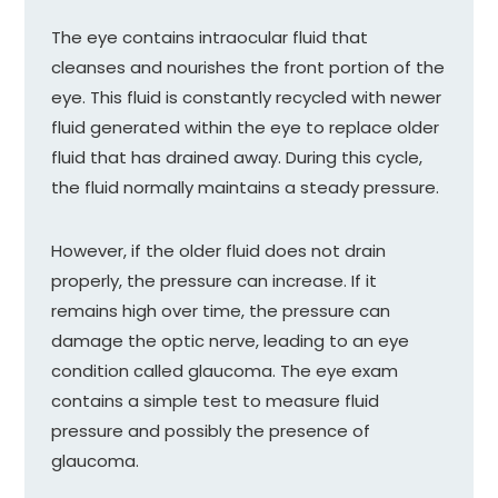
The eye contains intraocular fluid that
cleanses and nourishes the front portion of the
eye. This fluid is constantly recycled with newer
fluid generated within the eye to replace older
fluid that has drained away. During this cycle,
the fluid normally maintains a steady pressure.
However, if the older fluid does not drain
properly, the pressure can increase. If it
remains high over time, the pressure can
damage the optic nerve, leading to an eye
condition called glaucoma. The eye exam
contains a simple test to measure fluid
pressure and possibly the presence of
glaucoma.