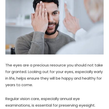
The eyes are a precious resource you should not take
for granted. Looking out for your eyes, especially early
in life, helps ensure they will be happy and healthy for
years to come.
Regular vision care, especially annual eye
examinations, is essential for preserving eyesight.