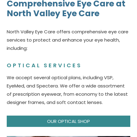
Comprehensive Eye Care at
North Valley Eye Care
North Valley Eye Care offers comprehensive eye care
services to protect and enhance your eye health,
including:
OPTICAL SERVICES
We accept several optical plans, including VSP,
EyeMed, and Spectera. We offer a wide assortment
of prescription eyewear, from economy to the latest
designer frames, and soft contact lenses.
OUR OPTICAL SHOP