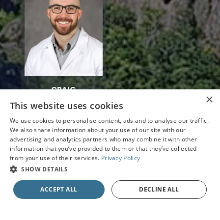
CRAIG
×
MONTGOMERY
This website uses cookies
O.D.
We use cookies to personalise content, ads and to analyse our traffic.
We also share information about your use of our site with our
advertising and analytics partners who may combine it with other
information that you’ve provided to them or that they’ve collected
from your use of their services.
Privacy Policy
SHOW DETAILS
ACCEPT ALL
DECLINE ALL