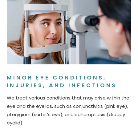
MINOR EYE CONDITIONS,
INJURIES, AND INFECTIONS
We treat various conditions that may arise within the
eye and the eyelids, such as conjunctivitis (pink eye),
pterygium (surfer’s eye), or blepharoptosis (droopy
eyelid).