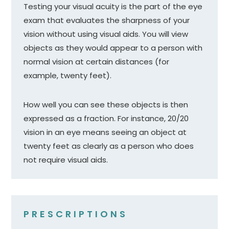
Testing your visual acuity is the part of the eye
exam that evaluates the sharpness of your
vision without using visual aids. You will view
objects as they would appear to a person with
normal vision at certain distances (for
example, twenty feet).
How well you can see these objects is then
expressed as a fraction. For instance, 20/20
vision in an eye means seeing an object at
twenty feet as clearly as a person who does
not require visual aids.
PRESCRIPTIONS