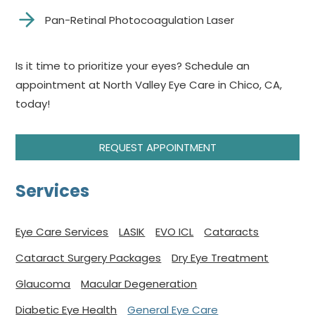
Pan-Retinal Photocoagulation Laser
Is it time to prioritize your eyes? Schedule an
appointment at North Valley Eye Care in Chico, CA,
today!
REQUEST APPOINTMENT
Services
Eye Care Services
LASIK
EVO ICL
Cataracts
Cataract Surgery Packages
Dry Eye Treatment
Glaucoma
Macular Degeneration
Diabetic Eye Health
General Eye Care