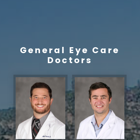
General Eye Care
Doctors