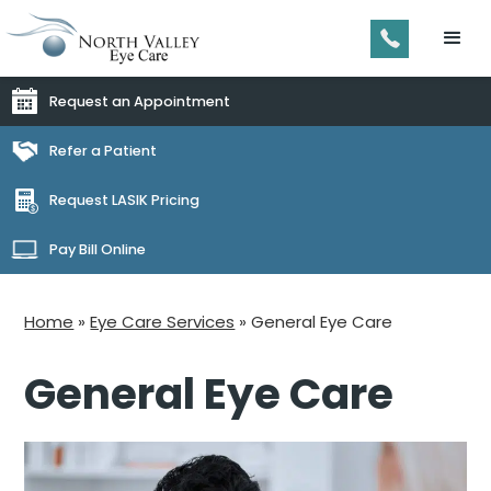
Request an Appointment
Refer a Patient
Request LASIK Pricing
Pay Bill Online
Home
»
Eye Care Services
»
General Eye Care
General Eye Care