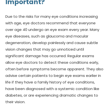
Important?
Due to the risks for many eye conditions increasing
with age, eye doctors recommend that everyone
over age 40 undergo an eye exam every year. Many
eye diseases, such as glaucoma and macular
degeneration, develop painlessly and cause subtle
vision changes that may go unnoticed until
significant damage has occurred. Regular exams
allow eye doctors to detect these conditions early,
often before symptoms become apparent. They also
advise certain patients to begin eye exams earlier in
life if they have a family history of eye conditions,
have been diagnosed with a systemic condition like
diabetes, or are experiencing dramatic changes to
their vision.