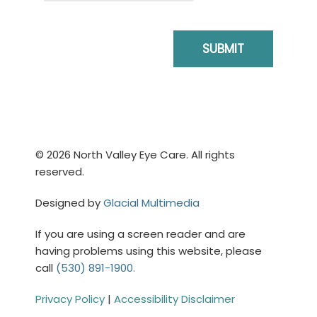
© 2026 North Valley Eye Care. All rights
reserved.
Designed by
Glacial Multimedia
If you are using a screen reader and are
having problems using this website, please
call
(530) 891-1900.
Privacy Policy
|
Accessibility Disclaimer