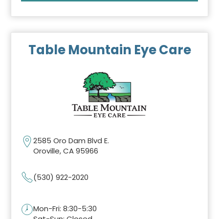
Table Mountain Eye Care
2585 Oro Dam Blvd E.
Oroville, CA 95966
(530) 922-2020
Mon-Fri: 8:30-5:30
Sat-Sun: Closed