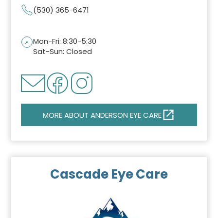
(530) 365-6471
Mon-Fri: 8:30-5:30
Sat-Sun: Closed
MORE ABOUT ANDERSON EYE CARE
Cascade Eye Care