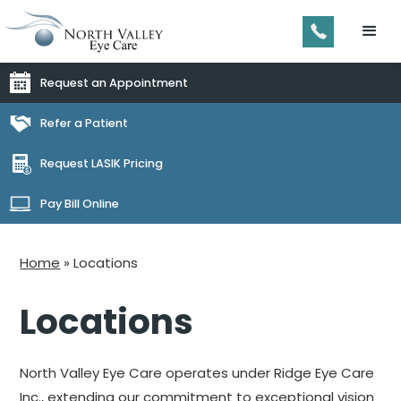
Request an Appointment
Refer a Patient
Request LASIK Pricing
Pay Bill Online
Home
»
Locations
Locations
North Valley Eye Care operates under Ridge Eye Care
Inc., extending our commitment to exceptional vision