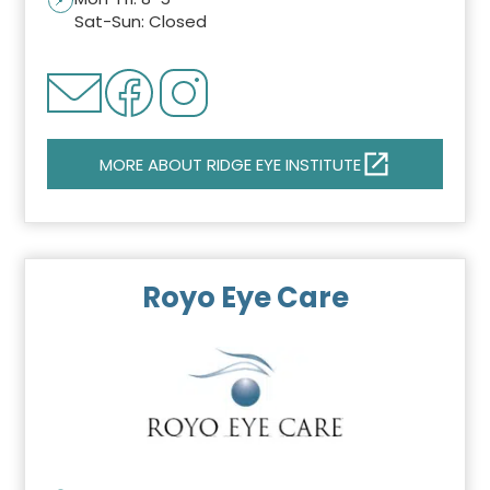
Sat-Sun: Closed
MORE ABOUT RIDGE EYE INSTITUTE
Royo Eye Care