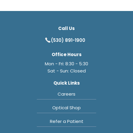
Call Us
(530) 891-1900
Office Hours
Mon - Fri: 8:30 - 5:30
Sat - Sun: Closed
Quick Links
Careers
Optical Shop
Refer a Patient