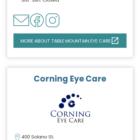
MORE ABOUT TABLE MOUNTAIN EYE CARE
Corning Eye Care
400 Solano St.