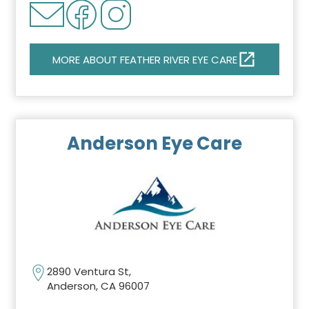
MORE ABOUT FEATHER RIVER EYE CARE
Anderson Eye Care
2890 Ventura St,
Anderson, CA 96007