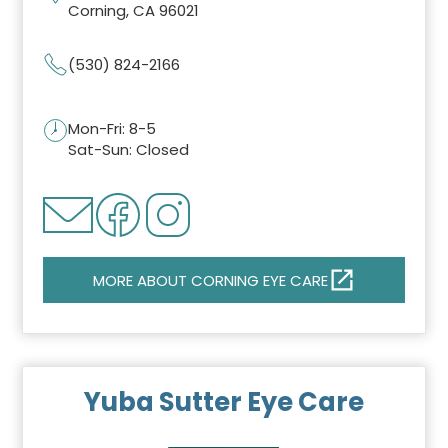
Corning, CA 96021
(530) 824-2166
Mon-Fri: 8-5
Sat-Sun: Closed
MORE ABOUT CORNING EYE CARE
Yuba Sutter Eye Care