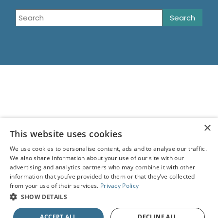
×
This website uses cookies
We use cookies to personalise content, ads and to analyse our traffic.
We also share information about your use of our site with our
advertising and analytics partners who may combine it with other
information that you’ve provided to them or that they’ve collected
from your use of their services.
Privacy Policy
SHOW DETAILS
ACCEPT ALL
DECLINE ALL