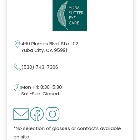
460 Plumas Blvd. Ste. 102
Yuba City, CA 95991
(530) 743-7366
Mon-Fri: 8:30-5:30
Sat-Sun: Closed
*No selection of glasses or contacts available
on site.