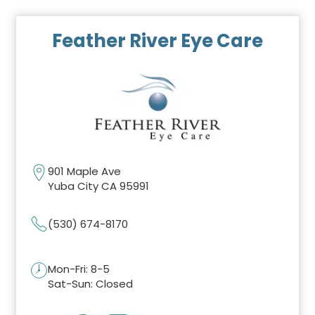
Feather River Eye Care
901 Maple Ave
Yuba City CA 95991
(530) 674-8170
Mon-Fri: 8-5
Sat-Sun: Closed