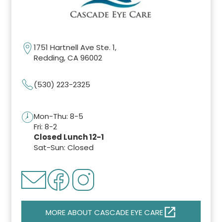
1751 Hartnell Ave Ste. 1,
Redding, CA 96002
(530) 223-2325
Mon-Thu: 8-5
Fri: 8-2
Closed Lunch 12-1
Sat-Sun: Closed
MORE ABOUT CASCADE EYE CARE