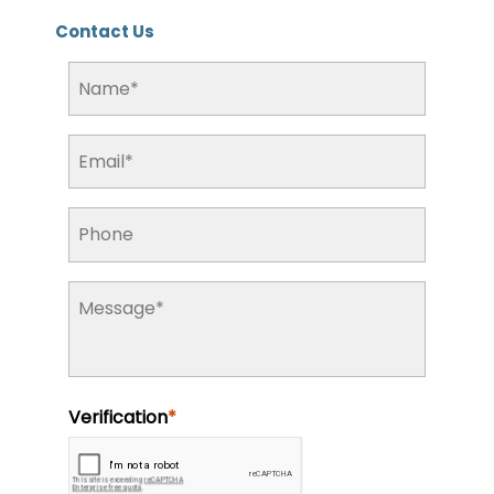
Contact Us