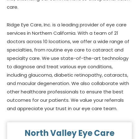
care.
Ridge Eye Care, Inc. is a leading provider of eye care
services in Northern California. With a team of 21
doctors across 10 locations, we offer a wide range of
specialties, from routine eye care to cataract and
specialty care. We use state-of-the-art technology
to diagnose and treat various eye conditions,
including glaucoma, diabetic retinopathy, cataracts,
and macular degeneration. We also collaborate with
other healthcare professionals to ensure the best
outcomes for our patients. We value your referrals
and appreciate your trust in our eye care team.
North Valley Eye Care