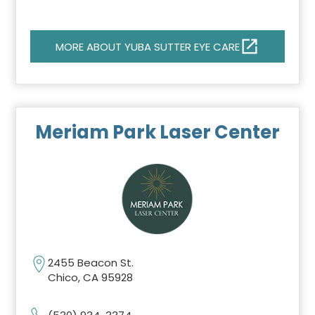
MORE ABOUT YUBA SUTTER EYE CARE
Meriam Park Laser Center
2455 Beacon St.
Chico, CA 95928