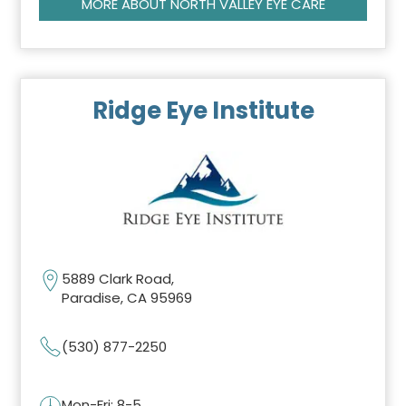
MORE ABOUT NORTH VALLEY EYE CARE
Ridge Eye Institute
5889 Clark Road,
Paradise, CA 95969
(530) 877-2250
Mon-Fri: 8-5