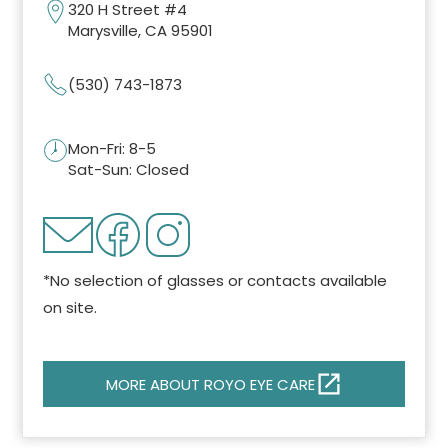
320 H Street #4
Marysville, CA 95901
(530) 743-1873
Mon-Fri: 8-5
Sat-Sun: Closed
*No selection of glasses or contacts available
on site.
MORE ABOUT ROYO EYE CARE