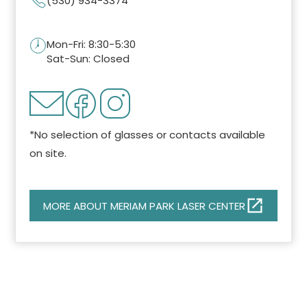
(530) 934-3374
Mon-Fri: 8:30-5:30
Sat-Sun: Closed
*No selection of glasses or contacts available
on site.
MORE ABOUT MERIAM PARK LASER CENTER