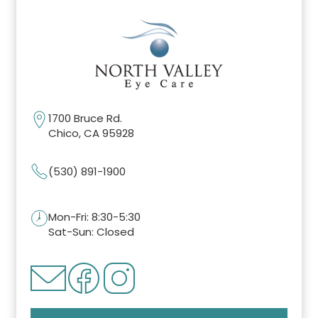
1700 Bruce Rd.
Chico, CA 95928
(530) 891-1900
Mon-Fri: 8:30-5:30
Sat-Sun: Closed