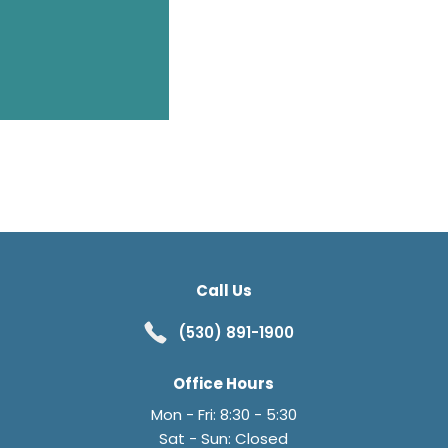
Call Us
(530) 891-1900
Office Hours
Mon - Fri: 8:30 - 5:30
Sat - Sun: Closed