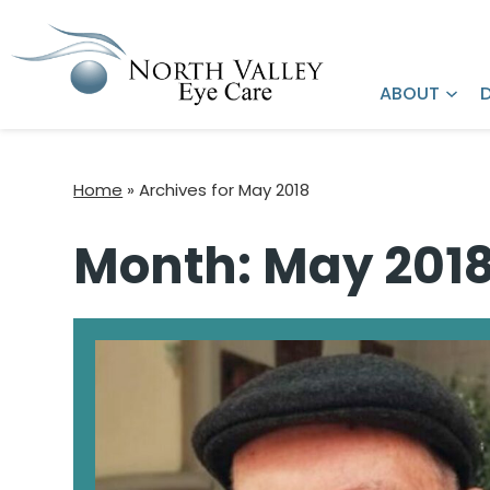
Request an
Refer a Patient
Appointment
ABOUT
Home
»
Archives for May 2018
Month:
May 201