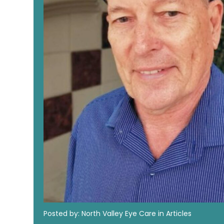
Posted by: North Valley Eye Care in Articles