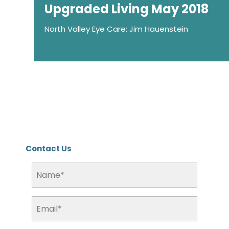
Upgraded Living May 2018
North Valley Eye Care: Jim Hauenstein
Contact Us