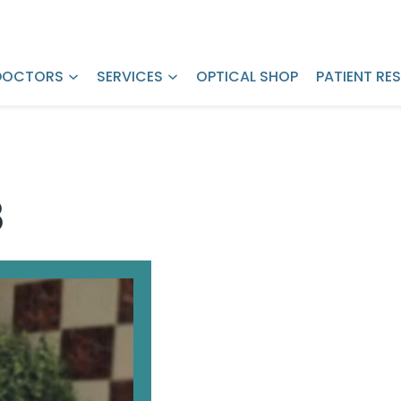
Request LASIK
Pay Bill Online
Pricing
DOCTORS
SERVICES
OPTICAL SHOP
PATIENT RE
8