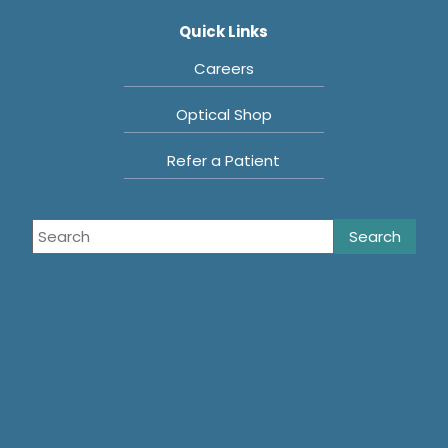
Quick Links
Careers
Optical Shop
Refer a Patient