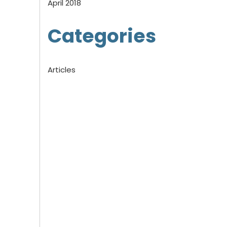
April 2018
Categories
Articles