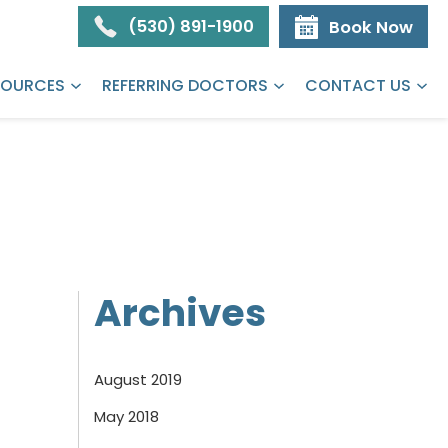
(530) 891-1900
Book Now
SOURCES
REFERRING DOCTORS
CONTACT US
Archives
August 2019
May 2018