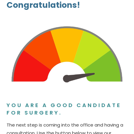
Congratulations!
YOU ARE A GOOD CANDIDATE
FOR SURGERY.
The next step is coming into the office and having a
consultation. Use the button below to view our