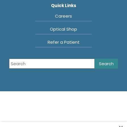
Quick Links
Careers
Optical Shop
Refer a Patient