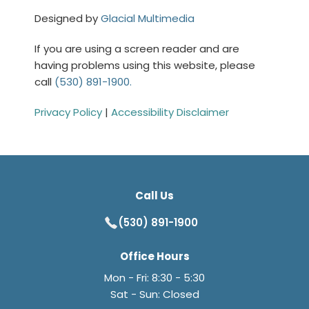
Designed by
Glacial Multimedia
If you are using a screen reader and are
having problems using this website, please
call
(530) 891-1900.
Privacy Policy
|
Accessibility Disclaimer
Call Us
(530) 891-1900
Office Hours
Mon - Fri: 8:30 - 5:30
Sat - Sun: Closed