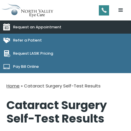
Request an Appointment
Refer a Patient
Request LASIK Pricing
Pay Bill Online
Home
»
Cataract Surgery Self-Test Results
Cataract Surgery
Self-Test Results