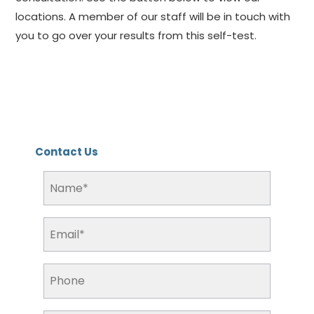
locations. A member of our staff will be in touch with
you to go over your results from this self-test.
Contact Us