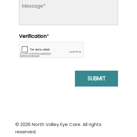
© 2026 North Valley Eye Care. All rights
reserved.